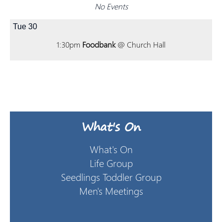
No Events
Tue
30
1:30pm
Foodbank
@ Church Hall
What's On
What's On
Life Group
Seedlings Toddler Group
Men's Meetings