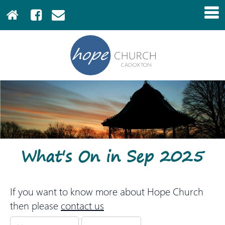
What's On in Sep 2025
If you want to know more about Hope Church
then please
contact us