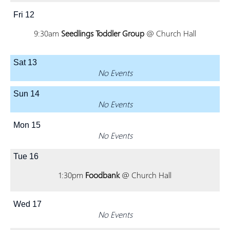
Fri
12
9:30am
Seedlings Toddler Group
@ Church Hall
Sat
13
No Events
Sun
14
No Events
Mon
15
No Events
Tue
16
1:30pm
Foodbank
@ Church Hall
Wed
17
No Events