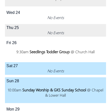
Wed
24
No Events
Thu
25
No Events
Fri
26
9:30am
Seedlings Toddler Group
@ Church Hall
Sat
27
No Events
Sun
28
10:00am
Sunday Worship & GKS Sunday School
@ Chapel
& Lower Hall
Mon
29