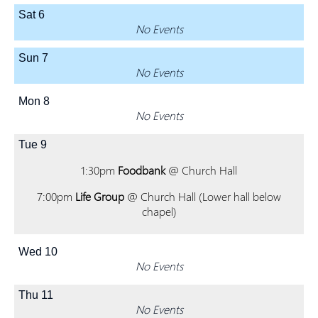
Sat
6
No Events
Sun
7
No Events
Mon
8
No Events
Tue
9
1:30pm
Foodbank
@ Church Hall
7:00pm
Life Group
@ Church Hall (Lower hall below
chapel)
Wed
10
No Events
Thu
11
No Events