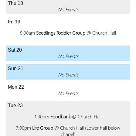
Thu
18
No Events
Fri
19
9:30am
Seedlings Toddler Group
@ Church Hall
Sat
20
No Events
Sun
21
No Events
Mon
22
No Events
Tue
23
1:30pm
Foodbank
@ Church Hall
7:00pm
Life Group
@ Church Hall (Lower hall below
chapel)