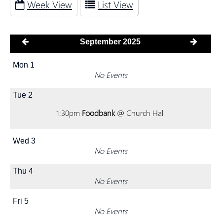
Week View
List View
September 2025
Mon
1
No Events
Tue
2
1:30pm
Foodbank
@ Church Hall
Wed
3
No Events
Thu
4
No Events
Fri
5
No Events