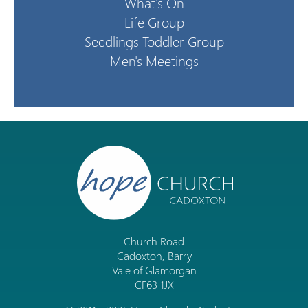
What's On
Life Group
Seedlings Toddler Group
Men's Meetings
Church Road
Cadoxton, Barry
Vale of Glamorgan
CF63 1JX