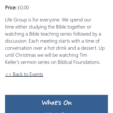
Price:
£0.00
Life Group is for everyone. We spend our
time either studying the Bible together or
watching a Bible teaching series followed by a
discussion. Each meeting starts with a time of
conversation over a hot drink and a dessert. Up
until Christmas we will be watching Tim
Keller's sermon series on Biblical Foundations.
<< Back to Events
What's On