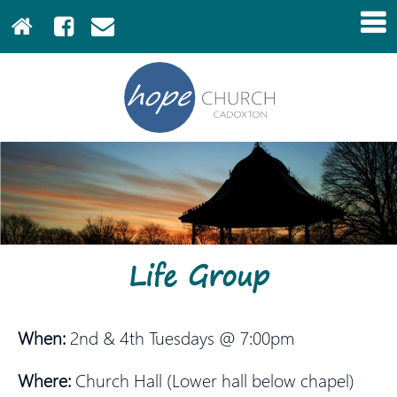
Life Group
When:
2nd & 4th Tuesdays @ 7:00pm
Where:
Church Hall (Lower hall below chapel)