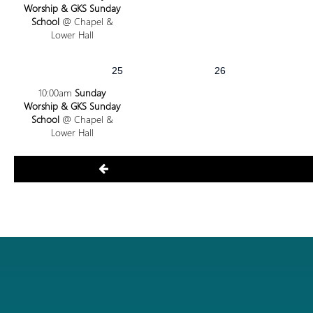
Worship & GKS Sunday
School
@ Chapel &
Lower Hall
25
26
10:00am
Sunday
Worship & GKS Sunday
School
@ Chapel &
Lower Hall