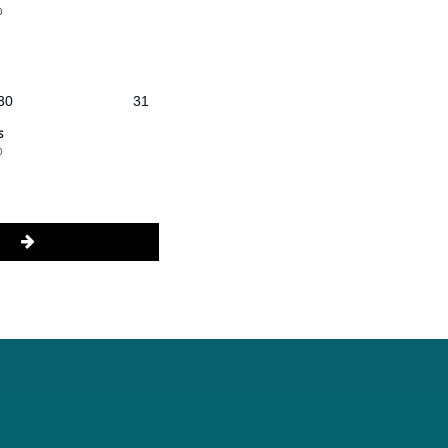
@
30
31
s
@