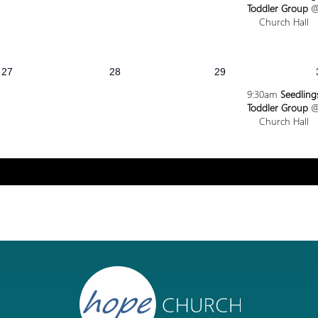
Toddler Group
Church Hall
27
28
29
9:30am
Seedling
Toddler Group
Church Hall