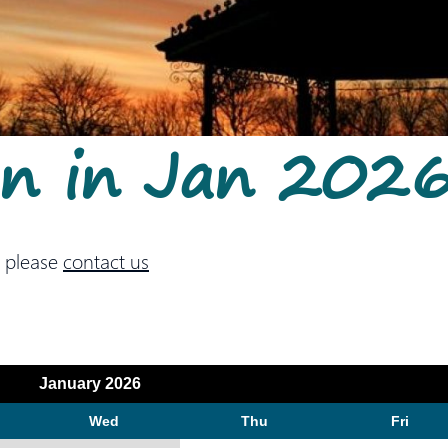
On in Jan 202
 please
contact us
January 2026
Wed
Thu
Fri