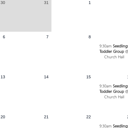
30
31
1
6
7
8
9:30am
Seedling
Toddler Group
Church Hall
13
14
15
9:30am
Seedling
Toddler Group
Church Hall
20
21
22
9:30am
Seedling