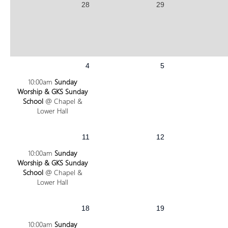
28
29
4
5
10:00am
Sunday
Worship & GKS Sunday
School
@ Chapel &
Lower Hall
11
12
10:00am
Sunday
Worship & GKS Sunday
School
@ Chapel &
Lower Hall
18
19
10:00am
Sunday