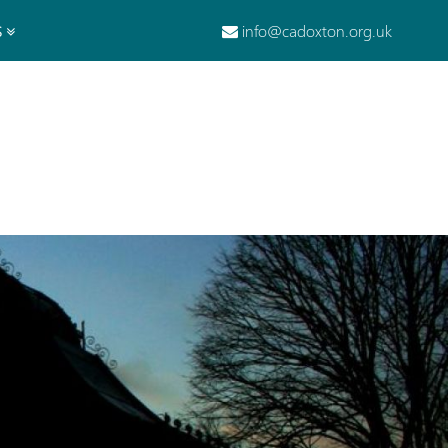
info@cadoxton.org.uk
S