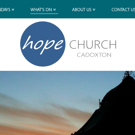
NDAYS
WHAT'S ON
ABOUT US
CONTACT U