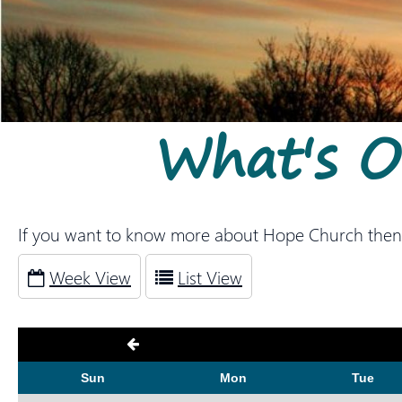
What's 
If you want to know more about Hope Church then
Week View
List View
Sun
Mon
Tue