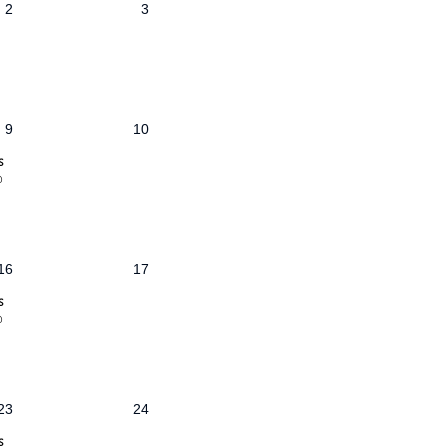
2
3
9
10
s
@
16
17
s
@
23
24
s