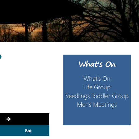
6
What's On
What's On
Life Group
Seedlings Toddler Group
Men's Meetings
Sat